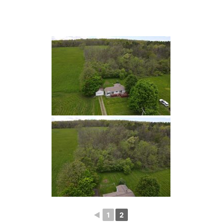
◄
1
2