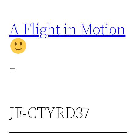
Skip
to
A Flight in Motion
content
JF-CTYRD37